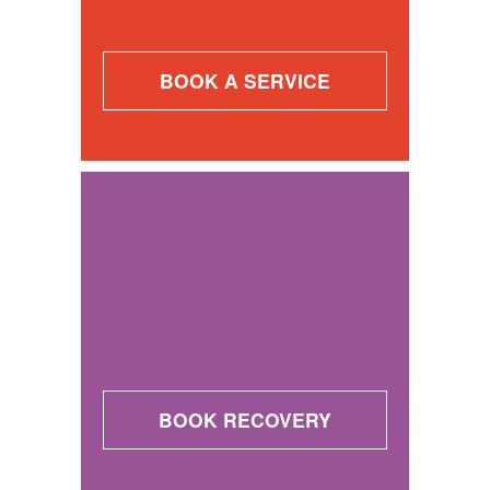
BOOK A SERVICE
BOOK RECOVERY