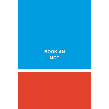
BOOK AN
MOT