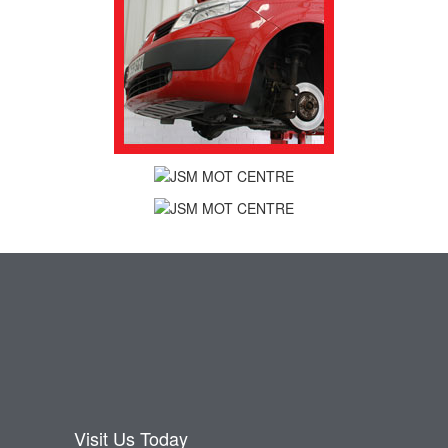
Visit Us Today