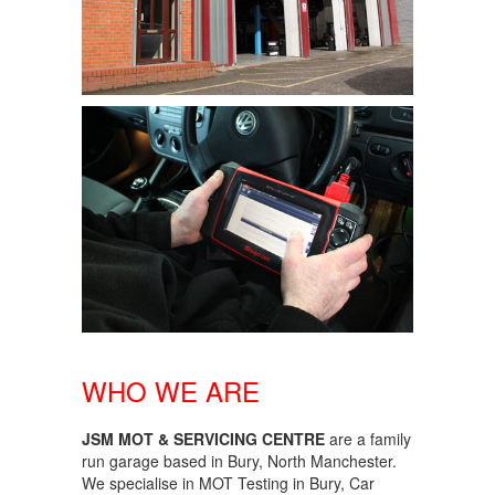
WHO WE ARE
JSM MOT & SERVICING CENTRE
are a family
run garage based in Bury, North Manchester.
We specialise in MOT Testing in Bury, Car