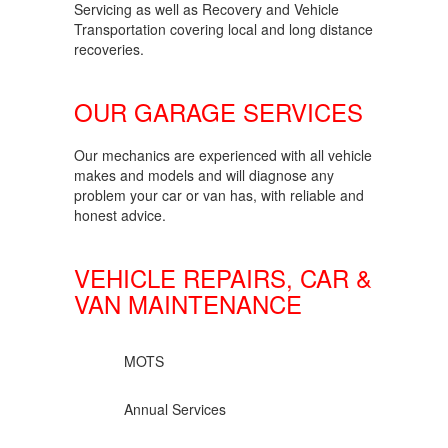
Servicing as well as Recovery and Vehicle
Transportation covering local and long distance
recoveries.
OUR GARAGE SERVICES
Our mechanics are experienced with all vehicle
makes and models and will diagnose any
problem your car or van has, with reliable and
honest advice.
VEHICLE REPAIRS, CAR &
VAN MAINTENANCE
MOTS
Annual Services