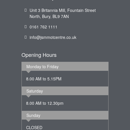
Unit 3 Britannia Mill, Fountain Street
North, Bury, BL9 7AN
0161 762 1111
info@jsmmotcentre.co.uk
Opening Hours
Monday to Friday
8.00 AM to 5.15PM
Saturday
8.00 AM to 12.30pm
Sunday
CLOSED