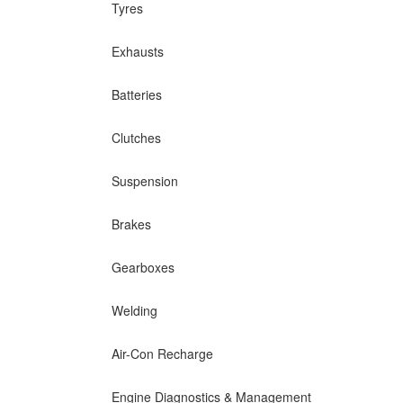
Tyres
Exhausts
Batteries
Clutches
Suspension
Brakes
Gearboxes
Welding
Air-Con Recharge
Engine Diagnostics & Management