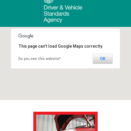
This page can't load Google Maps correctly.
OK
Do you own this website?