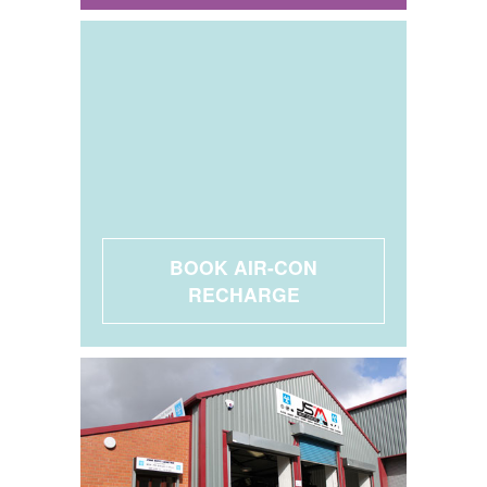
BOOK AIR-CON
RECHARGE